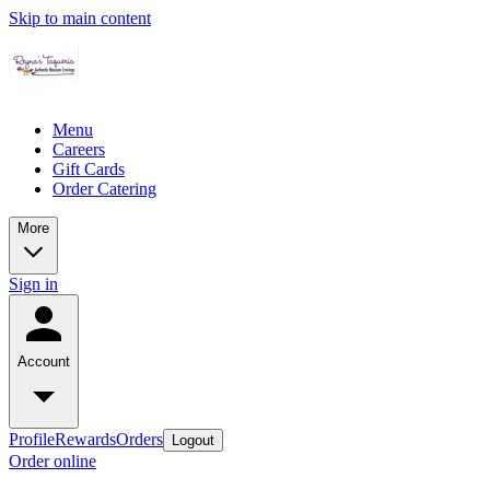
Skip to main content
Menu
Careers
Gift Cards
Order Catering
More
Sign in
Account
Profile
Rewards
Orders
Logout
Order online