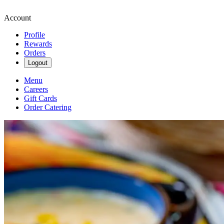
Account
Profile
Rewards
Orders
Logout
Menu
Careers
Gift Cards
Order Catering