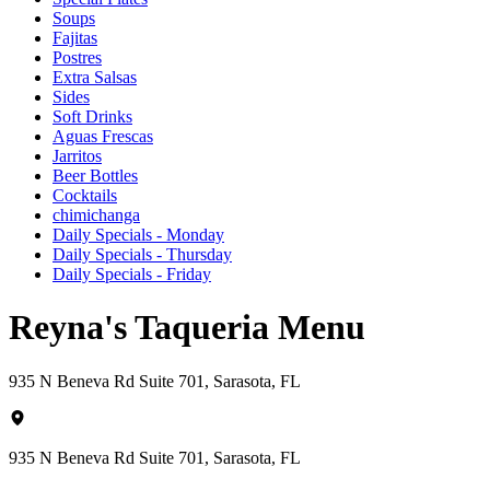
Soups
Fajitas
Postres
Extra Salsas
Sides
Soft Drinks
Aguas Frescas
Jarritos
Beer Bottles
Cocktails
chimichanga
Daily Specials - Monday
Daily Specials - Thursday
Daily Specials - Friday
Reyna's Taqueria Menu
935 N Beneva Rd Suite 701, Sarasota, FL
935 N Beneva Rd Suite 701, Sarasota, FL