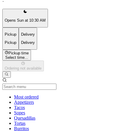
·
Opens Sun at 10:30 AM
Pickup
Delivery
Pickup
Delivery
Pickup time
Select time...
Ordering not available
Current Category
Most ordered
Appetizers
Tacos
Sopes
Quesadillas
Tortas
Burritos