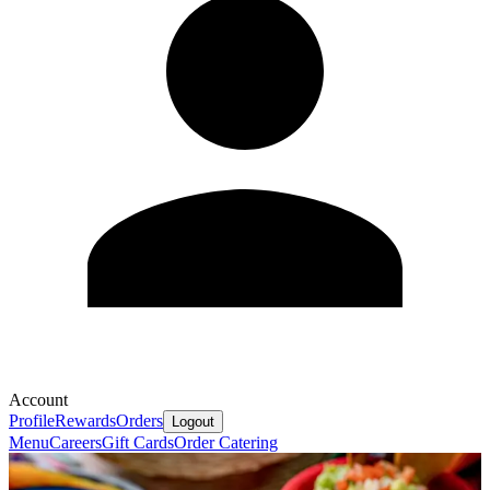
Account
Profile
Rewards
Orders
Logout
Menu
Careers
Gift Cards
Order Catering