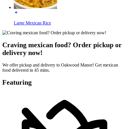
Large Mexican Rice
Craving mexican food? Order pickup or
delivery now!
We offer pickup and delivery to Oakwood Manor! Get mexican
food delivered in 45 mins.
Featuring