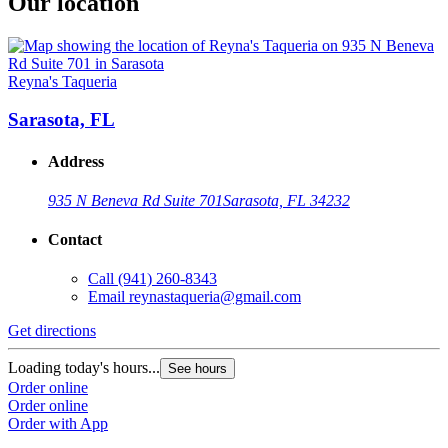
Our location
Reyna's Taqueria
Sarasota, FL
Address
935 N Beneva Rd Suite 701
Sarasota, FL 34232
Contact
Call
(941) 260-8343
Email
reynastaqueria@gmail.com
Get directions
Loading today's hours...
See hours
Order online
Order online
Order with App