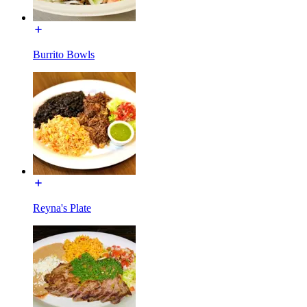
Burrito Bowls
Reyna's Plate