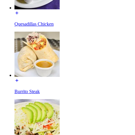
Quesadillas Chicken
Burrito Steak