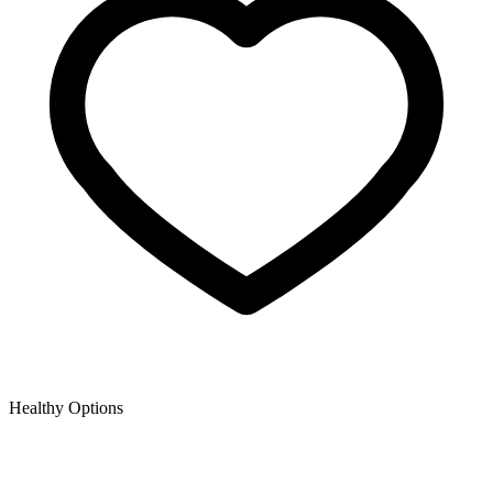
Healthy Options