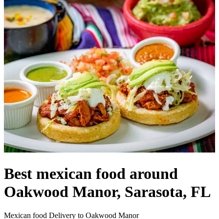
Best mexican food around
Oakwood Manor, Sarasota, FL
Mexican food Delivery to Oakwood Manor