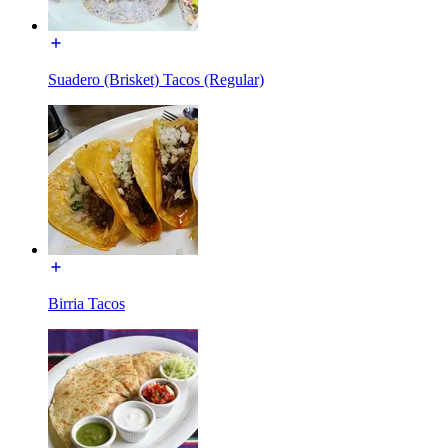
Suadero (Brisket) Tacos (Regular)
Birria Tacos