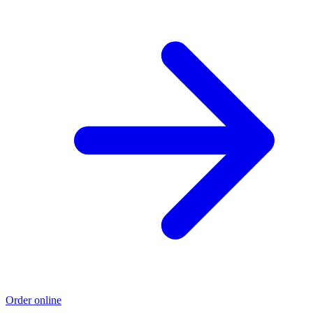
Order online