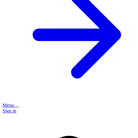
Menu
Sign in