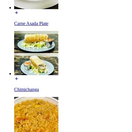
Carne Asada Plate
Chimichanga