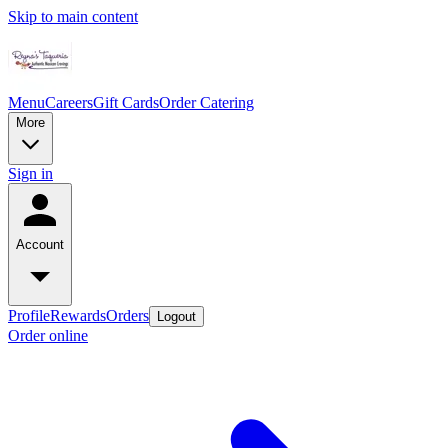
Skip to main content
Menu
Careers
Gift Cards
Order Catering
More
Sign in
Account
Profile
Rewards
Orders
Logout
Order online