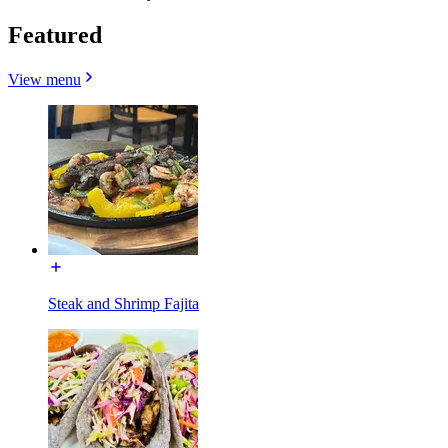
Featured
View menu
Steak and Shrimp Fajita