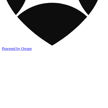
Powered by Owner