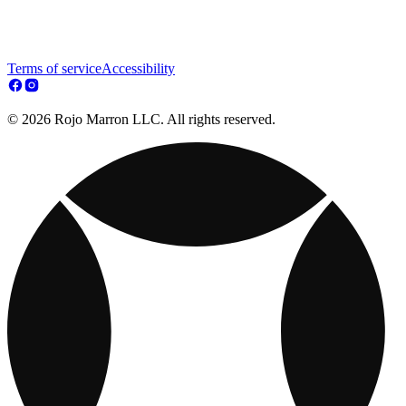
Terms of service
Accessibility
© 2026 Rojo Marron LLC. All rights reserved.