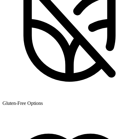
Gluten-Free Options