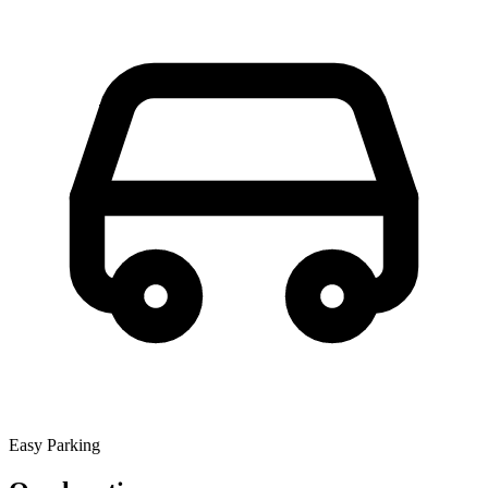
Easy Parking