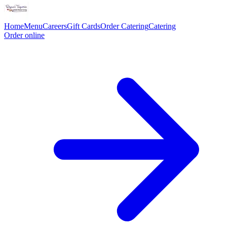
Home
Menu
Careers
Gift Cards
Order Catering
Catering
Order online