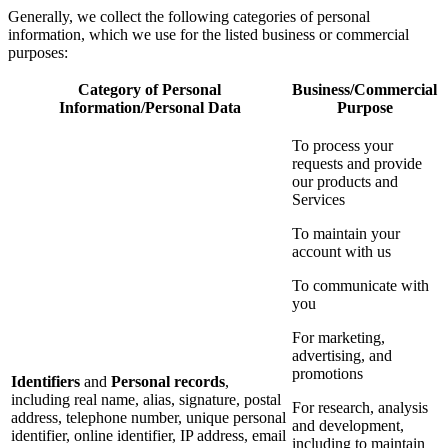
Generally, we collect the following categories of personal
information, which we use for the listed business or commercial
purposes:
Category of Personal
Business/Commercial
Information/Personal Data
Purpose
To process your
requests and provide
our products and
Services
To maintain your
account with us
To communicate with
you
For marketing,
advertising, and
promotions
Identifiers
and
Personal records
,
including real name, alias, signature, postal
For research, analysis
address, telephone number, unique personal
and development,
identifier, online identifier, IP address, email
including to maintain