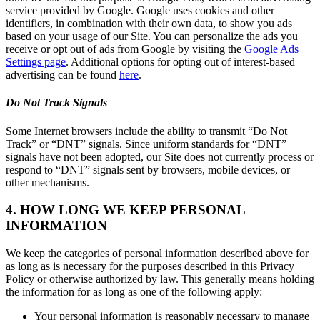
service provided by Google. Google uses cookies and other
identifiers, in combination with their own data, to show you ads
based on your usage of our Site. You can personalize the ads you
receive or opt out of ads from Google by visiting the
Google Ads
Settings page
. Additional options for opting out of interest-based
advertising can be found
here
.
Do Not Track Signals
Some Internet browsers include the ability to transmit “Do Not
Track” or “DNT” signals. Since uniform standards for “DNT”
signals have not been adopted, our Site does not currently process or
respond to “DNT” signals sent by browsers, mobile devices, or
other mechanisms.
4. HOW LONG WE KEEP PERSONAL
INFORMATION
We keep the categories of personal information described above for
as long as is necessary for the purposes described in this Privacy
Policy or otherwise authorized by law. This generally means holding
the information for as long as one of the following apply:
Your personal information is reasonably necessary to manage