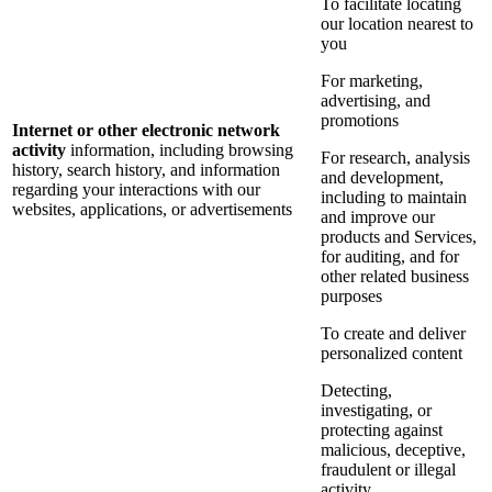
To facilitate locating
our location nearest to
you
For marketing,
advertising, and
promotions
Internet or other electronic network
activity
information, including browsing
For research, analysis
history, search history, and information
and development,
regarding your interactions with our
including to maintain
websites, applications, or advertisements
and improve our
products and Services,
for auditing, and for
other related business
purposes
To create and deliver
personalized content
Detecting,
investigating, or
protecting against
malicious, deceptive,
fraudulent or illegal
activity