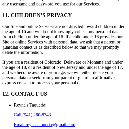
any username and password you use for our Services.
11. CHILDREN’S PRIVACY
Our Site and online Services are not directed toward children under
the age of 16 and we do not knowingly collect any personal data
from children under the age of 16. If a child under 16 provides our
Site or online Services with personal data, we ask that a parent or
guardian contact us as described below so that we may promptly
delete the information.
If you are a resident of Colorado, Delaware or Montana and under
the age of 18, or a resident of New Jersey and under the age of 17,
and we become aware of your age, we will either delete your
personal data or seek from your parent or guardian affirmative,
express consent to process your personal data.
12. CONTACT US
Reyna's Taqueria
:
Call
(941) 260-8343
Email
reynastaqueria@gmail.com