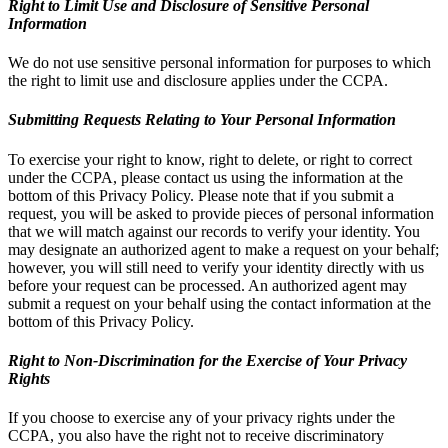
Right to Limit Use and Disclosure of Sensitive Personal
Information
We do not use sensitive personal information for purposes to which
the right to limit use and disclosure applies under the CCPA.
Submitting Requests Relating to Your Personal Information
To exercise your right to know, right to delete, or right to correct
under the CCPA, please contact us using the information at the
bottom of this Privacy Policy. Please note that if you submit a
request, you will be asked to provide pieces of personal information
that we will match against our records to verify your identity. You
may designate an authorized agent to make a request on your behalf;
however, you will still need to verify your identity directly with us
before your request can be processed. An authorized agent may
submit a request on your behalf using the contact information at the
bottom of this Privacy Policy.
Right to Non-Discrimination for the Exercise of Your Privacy
Rights
If you choose to exercise any of your privacy rights under the
CCPA, you also have the right not to receive discriminatory