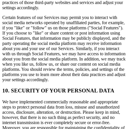
practices of those third-party websites and services and adjust your
settings accordingly.
Certain features of our Services may permit you to interact with
social media networks operated by unaffiliated parties, for example,
if you "like" or "follow" us on those platforms ("Social Features").
If you choose to "like" or share content or post information using
Social Features, that information may be publicly displayed, and the
party operating the social media platform may receive information
about you and your use of our Services. Similarly, if you interact
with us through Social Features, we may have access to information
about you from the social media platform. In addition, we may track
when you like us, follow us, or share our content on social media
platforms. You should review the terms, policies, and settings of the
platforms you use to learn more about their data practices and adjust
your settings accordingly.
10. SECURITY OF YOUR PERSONAL DATA
We have implemented commercially reasonable and appropriate
steps to protect personal data from loss, misuse and unauthorized
access, disclosure, alteration, or destruction. Please keep in mind,
however, that there is no such thing as perfect security, and no
internet transmission is ever completely secure or error-free.
Moreover, you are responsible for maintaining the confidentiality of