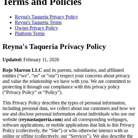
Terms and Policies
Reyna's Taqueria
Privacy Policy
Reyna's Taqueria
Terms
Owner Privacy Policy
Platform Terms
Reyna's Taqueria
Privacy Policy
Updated:
February 11, 2026
Rojo Marron LLC
and its parents, subsidiaries, and affiliated
entities (“we”, “us” or “our”) respect your concerns about privacy
and value the relationship we have with you. We are committed to
protecting it through our compliance with this privacy policy
(“Privacy Policy” or “Policy”).
This Privacy Policy describes the types of personal information,
including personal data, we collect about our customers and how we
use and disclose personal information about individuals who use our
website (
reynastaqueria.com
) and all corresponding webpages,
software applications, or mobile applications that link to this Privacy
Policy (collectively, the “Site”) or who otherwise interact with us
online or offline (collectively, our “Services”). We also describe the