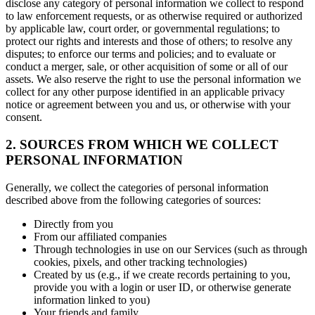
disclose any category of personal information we collect to respond
to law enforcement requests, or as otherwise required or authorized
by applicable law, court order, or governmental regulations; to
protect our rights and interests and those of others; to resolve any
disputes; to enforce our terms and policies; and to evaluate or
conduct a merger, sale, or other acquisition of some or all of our
assets. We also reserve the right to use the personal information we
collect for any other purpose identified in an applicable privacy
notice or agreement between you and us, or otherwise with your
consent.
2. SOURCES FROM WHICH WE COLLECT
PERSONAL INFORMATION
Generally, we collect the categories of personal information
described above from the following categories of sources:
Directly from you
From our affiliated companies
Through technologies in use on our Services (such as through
cookies, pixels, and other tracking technologies)
Created by us (e.g., if we create records pertaining to you,
provide you with a login or user ID, or otherwise generate
information linked to you)
Your friends and family