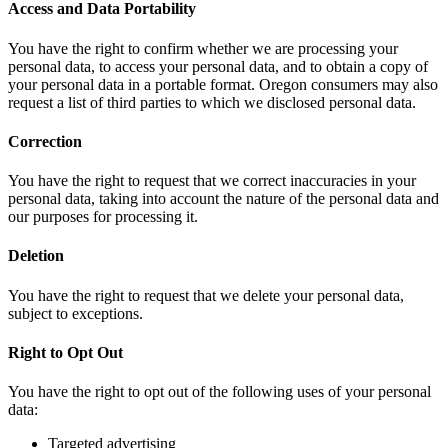
Access and Data Portability
You have the right to confirm whether we are processing your
personal data, to access your personal data, and to obtain a copy of
your personal data in a portable format. Oregon consumers may also
request a list of third parties to which we disclosed personal data.
Correction
You have the right to request that we correct inaccuracies in your
personal data, taking into account the nature of the personal data and
our purposes for processing it.
Deletion
You have the right to request that we delete your personal data,
subject to exceptions.
Right to Opt Out
You have the right to opt out of the following uses of your personal
data:
Targeted advertising