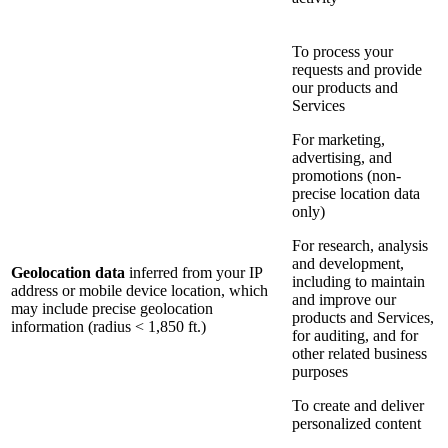
To process your
requests and provide
our products and
Services
For marketing,
advertising, and
promotions (non-
precise location data
only)
For research, analysis
and development,
Geolocation data
inferred from your IP
including to maintain
address or mobile device location, which
and improve our
may include precise geolocation
products and Services,
information (radius < 1,850 ft.)
for auditing, and for
other related business
purposes
To create and deliver
personalized content