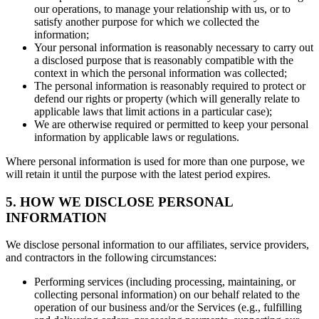
our operations, to manage your relationship with us, or to
satisfy another purpose for which we collected the
information;
Your personal information is reasonably necessary to carry out
a disclosed purpose that is reasonably compatible with the
context in which the personal information was collected;
The personal information is reasonably required to protect or
defend our rights or property (which will generally relate to
applicable laws that limit actions in a particular case);
We are otherwise required or permitted to keep your personal
information by applicable laws or regulations.
Where personal information is used for more than one purpose, we
will retain it until the purpose with the latest period expires.
5. HOW WE DISCLOSE PERSONAL
INFORMATION
We disclose personal information to our affiliates, service providers,
and contractors in the following circumstances:
Performing services (including processing, maintaining, or
collecting personal information) on our behalf related to the
operation of our business and/or the Services (e.g., fulfilling