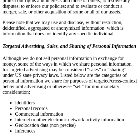
protect our rights and interests and those of others; to resolve any
disputes; to enforce our policies; and to evaluate or conduct a
merger, sale, or other acquisition of some or all of our assets.
Please note that we may use and disclose, without restriction,
deidentified, aggregated or anonymized information, which is
information that does not identify any specific individual.
Targeted Advertising, Sales, and Sharing of Personal Information
Although we do not sell personal information in exchange for
money, some of the ways in which we share personal information
for targeted advertising may be considered “sales” or “sharing”
under US state privacy laws. Listed below are the categories of
personal information we share for purposes of targeted/cross-context
behavioral advertising or otherwise “sell” for non-monetary
consideration:
Identifiers
Personal records
Commercial information
Internet or other electronic network activity information
Geolocation data (non-precise)
Inferences