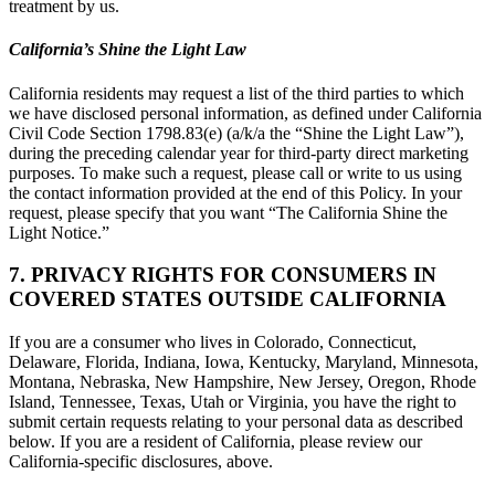
treatment by us.
California’s Shine the Light Law
California residents may request a list of the third parties to which
we have disclosed personal information, as defined under California
Civil Code Section 1798.83(e) (a/k/a the “Shine the Light Law”),
during the preceding calendar year for third-party direct marketing
purposes. To make such a request, please call or write to us using
the contact information provided at the end of this Policy. In your
request, please specify that you want “The California Shine the
Light Notice.”
7. PRIVACY RIGHTS FOR CONSUMERS IN
COVERED STATES OUTSIDE CALIFORNIA
If you are a consumer who lives in Colorado, Connecticut,
Delaware, Florida, Indiana, Iowa, Kentucky, Maryland, Minnesota,
Montana, Nebraska, New Hampshire, New Jersey, Oregon, Rhode
Island, Tennessee, Texas, Utah or Virginia, you have the right to
submit certain requests relating to your personal data as described
below. If you are a resident of California, please review our
California-specific disclosures, above.