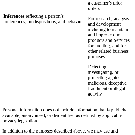
a customer’s prior
orders
Inferences
reflecting a person’s
For research, analysis
preferences, predispositions, and behavior
and development,
including to maintain
and improve our
products and Services,
for auditing, and for
other related business
purposes
Detecting,
investigating, or
protecting against
malicious, deceptive,
fraudulent or illegal
activity
Personal information does not include information that is publicly
available, anonymized, or deidentified as defined by applicable
privacy legislation.
In addition to the purposes described above, we may use and