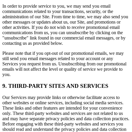
In order to provide service to you, we may send you email
communications related to your transactions, security, or the
administration of our Site. From time to time, we may also send you
other messages or updates about us, our Site, and promotions or
other activities. If you do not wish to receive promotional email
communications from us, you can unsubscribe by clicking on the
"unsubscribe" link found in our commercial email messages, or by
contacting us as provided below.
Please note that if you opt-out of our promotional emails, we may
still send you email messages related to your account or any
Services you request from us. Unsubscribing from our promotional
emails will not affect the level or quality of service we provide to
you.
9. THIRD-PARTY SITES AND SERVICES
Our Services may provide links or otherwise facilitate access to
other websites or online services, including social media services.
These links and other features are intended for your convenience
only. These third-party websites and services are not related to us
and may have separate privacy policies and data collection practices.
Before engaging with these third-party websites and services you
should read and understand the privacy policies and data collection