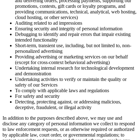
and delivering orders, processing payments, supporting our
promotions, contests, gift cards or loyalty programs, and
providing communications, technical, analytical, web hosting,
cloud hosting, or other services)
Auditing related to ad impressions
Ensuring security and integrity of personal information
Debugging to identify and repair errors that impair existing
intended functionality
Short-term, transient use, including, but not limited to, non-
personalized advertising
Providing advertising or marketing services on our behalf
(except for cross-context behavioral advertising)
Undertaking internal research for technological development
and demonstration
Undertaking activities to verify or maintain the quality or
safety of our Services
To comply with applicable laws and regulations
For safety and security
Detecting, protecting against, or addressing malicious,
deceptive, fraudulent, or illegal activity
In addition to the purposes described above, we may use and
disclose any category of personal information we collect to respond
to law enforcement requests, or as otherwise required or authorized
by applicable law, court order, or governmental regulations; to