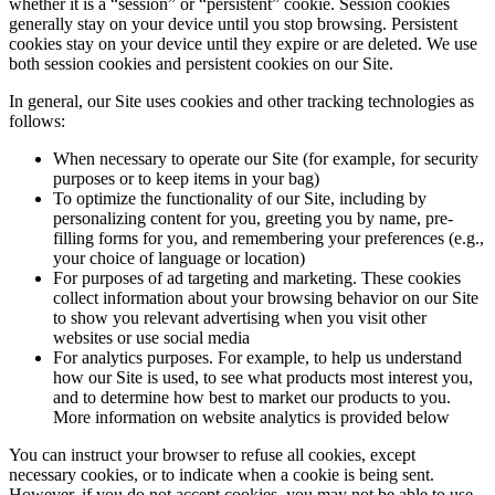
whether it is a “session” or “persistent” cookie. Session cookies
generally stay on your device until you stop browsing. Persistent
cookies stay on your device until they expire or are deleted. We use
both session cookies and persistent cookies on our Site.
In general, our Site uses cookies and other tracking technologies as
follows:
When necessary to operate our Site (for example, for security
purposes or to keep items in your bag)
To optimize the functionality of our Site, including by
personalizing content for you, greeting you by name, pre-
filling forms for you, and remembering your preferences (e.g.,
your choice of language or location)
For purposes of ad targeting and marketing. These cookies
collect information about your browsing behavior on our Site
to show you relevant advertising when you visit other
websites or use social media
For analytics purposes. For example, to help us understand
how our Site is used, to see what products most interest you,
and to determine how best to market our products to you.
More information on website analytics is provided below
You can instruct your browser to refuse all cookies, except
necessary cookies, or to indicate when a cookie is being sent.
However, if you do not accept cookies, you may not be able to use