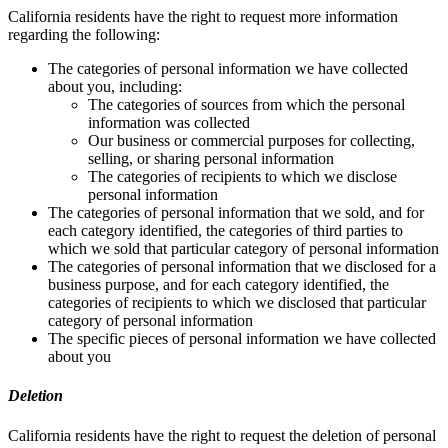
California residents have the right to request more information
regarding the following:
The categories of personal information we have collected
about you, including:
The categories of sources from which the personal
information was collected
Our business or commercial purposes for collecting,
selling, or sharing personal information
The categories of recipients to which we disclose
personal information
The categories of personal information that we sold, and for
each category identified, the categories of third parties to
which we sold that particular category of personal information
The categories of personal information that we disclosed for a
business purpose, and for each category identified, the
categories of recipients to which we disclosed that particular
category of personal information
The specific pieces of personal information we have collected
about you
Deletion
California residents have the right to request the deletion of personal