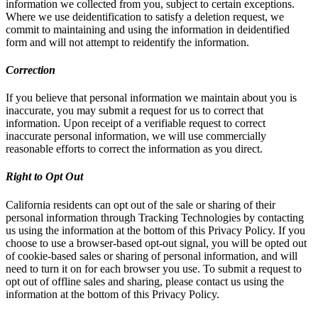
information we collected from you, subject to certain exceptions.
Where we use deidentification to satisfy a deletion request, we
commit to maintaining and using the information in deidentified
form and will not attempt to reidentify the information.
Correction
If you believe that personal information we maintain about you is
inaccurate, you may submit a request for us to correct that
information. Upon receipt of a verifiable request to correct
inaccurate personal information, we will use commercially
reasonable efforts to correct the information as you direct.
Right to Opt Out
California residents can opt out of the sale or sharing of their
personal information through Tracking Technologies by contacting
us using the information at the bottom of this Privacy Policy. If you
choose to use a browser-based opt-out signal, you will be opted out
of cookie-based sales or sharing of personal information, and will
need to turn it on for each browser you use. To submit a request to
opt out of offline sales and sharing, please contact us using the
information at the bottom of this Privacy Policy.