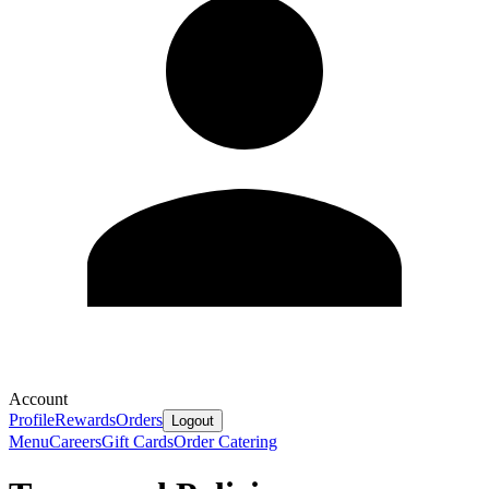
Account
Profile
Rewards
Orders
Logout
Menu
Careers
Gift Cards
Order Catering