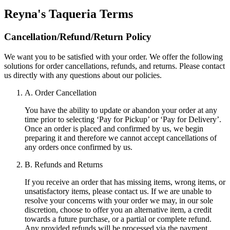
Reyna's Taqueria
Terms
Cancellation/Refund/Return Policy
We want you to be satisfied with your order. We offer the following
solutions for order cancellations, refunds, and returns. Please contact
us directly with any questions about our policies.
A. Order Cancellation
You have the ability to update or abandon your order at any
time prior to selecting ‘Pay for Pickup’ or ‘Pay for Delivery’.
Once an order is placed and confirmed by us, we begin
preparing it and therefore we cannot accept cancellations of
any orders once confirmed by us.
B. Refunds and Returns
If you receive an order that has missing items, wrong items, or
unsatisfactory items, please contact us. If we are unable to
resolve your concerns with your order we may, in our sole
discretion, choose to offer you an alternative item, a credit
towards a future purchase, or a partial or complete refund.
Any provided refunds will be processed via the payment