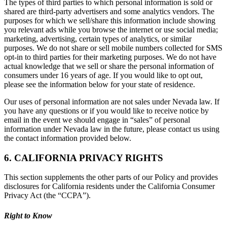
The types of third parties to which personal information is sold or
shared are third-party advertisers and some analytics vendors. The
purposes for which we sell/share this information include showing
you relevant ads while you browse the internet or use social media;
marketing, advertising, certain types of analytics, or similar
purposes. We do not share or sell mobile numbers collected for SMS
opt-in to third parties for their marketing purposes. We do not have
actual knowledge that we sell or share the personal information of
consumers under 16 years of age. If you would like to opt out,
please see the information below for your state of residence.
Our uses of personal information are not sales under Nevada law. If
you have any questions or if you would like to receive notice by
email in the event we should engage in “sales” of personal
information under Nevada law in the future, please contact us using
the contact information provided below.
6. CALIFORNIA PRIVACY RIGHTS
This section supplements the other parts of our Policy and provides
disclosures for California residents under the California Consumer
Privacy Act (the “CCPA”).
Right to Know