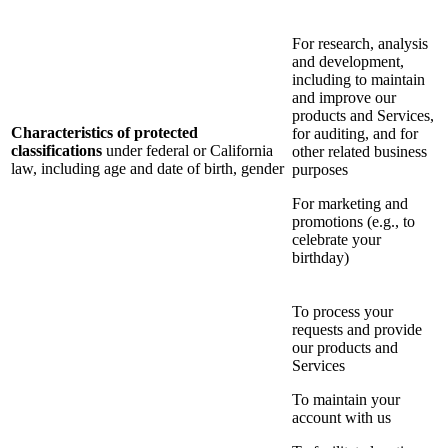
For research, analysis
and development,
including to maintain
and improve our
products and Services,
Characteristics of protected
for auditing, and for
classifications
under federal or California
other related business
law, including age and date of birth, gender
purposes
For marketing and
promotions (e.g., to
celebrate your
birthday)
To process your
requests and provide
our products and
Services
To maintain your
account with us