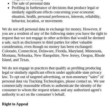
The sale of personal data
Profiling in furtherance of decisions that produce legal or
similarly significant effects concerning your economic
situation, health, personal preferences, interests, reliability,
behavior, location, or movements
We do not sell personal data in exchange for money. However, if
you are a resident of any of the following states you have the right to
request that we not engage in other activities that would be deemed
a sale, such as disclosures to third parties for other valuable
consideration, even though no money has been exchanged:
Colorado, Connecticut, Delaware, Florida, Maryland, Minnesota,
Montana, Nebraska, New Hampshire, New Jersey, Oregon, Rhode
Island, and Texas.
We do not engage in practices that qualify as profiling producing
legal or similarly significant effects under applicable state privacy
law. To opt out of targeted advertising, or non-monetary “sales” of
personal data via Tracking Technologies, please contact us. We use
commercially reasonable efforts to authenticate the identity of the
consumer to whom the request relates and any authorized agent’s
authority to act on the consumer’s behalf.
Right to Appeal