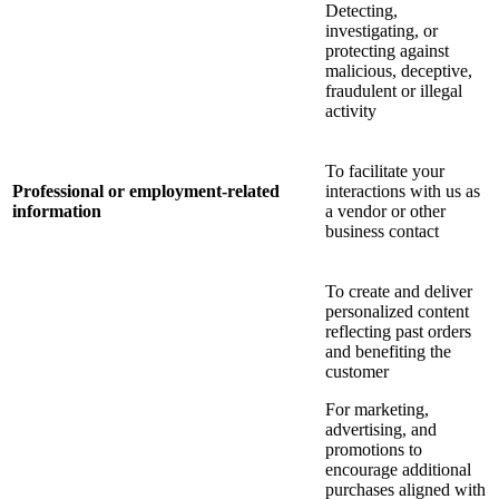
Detecting,
investigating, or
protecting against
malicious, deceptive,
fraudulent or illegal
activity
To facilitate your
Professional or employment-related
interactions with us as
information
a vendor or other
business contact
To create and deliver
personalized content
reflecting past orders
and benefiting the
customer
For marketing,
advertising, and
promotions to
encourage additional
purchases aligned with