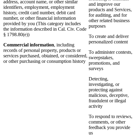
address, account name, or other similar
and improve our
identifiers, employment, employment
products and Services,
history, credit card number, debit card
for auditing, and for
number, or other financial information
other related business
provided by you (This category includes
purposes
the information described in Cal. Civ. Code
§ 1798.80(e))
To create and deliver
personalized content
Commercial information
, including
records of personal property, products or
To administer contests,
services purchased, obtained, or considered,
sweepstakes,
or other purchasing or consumption history
promotions, and
surveys
Detecting,
investigating, or
protecting against
malicious, deceptive,
fraudulent or illegal
activity
To respond to reviews,
comments, or other
feedback you provide
us