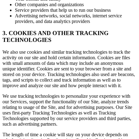
Other companies and organizations
Service providers that help us to run our business
Advertising networks, social networks, internet service
providers, and data analytics providers
3. COOKIES AND OTHER TRACKING
TECHNOLOGIES
We also use cookies and similar tracking technologies to track the
activity on our site and hold certain information. Cookies are files
with small amounts of data which may include an anonymous
unique identifier. Cookies are sent to your browser from a site and
stored on your device. Tracking technologies also used are beacons,
tags, and scripts to collect and track information as well as to
improve and analyze our site and how people interact with it.
We use tracking technologies to personalize your experience with
our Services, support the functionality of our Site, analyze trends
relating to usage of the Site, and for advertising purposes. Our Site
uses first-party Tracking Technologies as well as Tracking
Technologies supported by our service providers and third parties,
such as advertising partners.
The length of time a cookie will stay on your device depends on