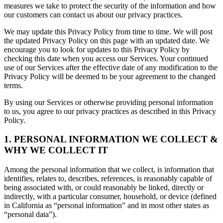
measures we take to protect the security of the information and how
our customers can contact us about our privacy practices.
We may update this Privacy Policy from time to time. We will post
the updated Privacy Policy on this page with an updated date. We
encourage you to look for updates to this Privacy Policy by
checking this date when you access our Services. Your continued
use of our Services after the effective date of any modification to the
Privacy Policy will be deemed to be your agreement to the changed
terms.
By using our Services or otherwise providing personal information
to us, you agree to our privacy practices as described in this Privacy
Policy.
1. PERSONAL INFORMATION WE COLLECT &
WHY WE COLLECT IT
Among the personal information that we collect, is information that
identifies, relates to, describes, references, is reasonably capable of
being associated with, or could reasonably be linked, directly or
indirectly, with a particular consumer, household, or device (defined
in California as “personal information” and in most other states as
“personal data”).