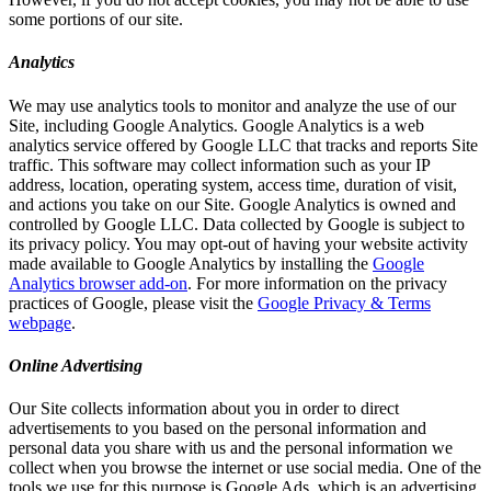
some portions of our site.
Analytics
We may use analytics tools to monitor and analyze the use of our
Site, including Google Analytics. Google Analytics is a web
analytics service offered by Google LLC that tracks and reports Site
traffic. This software may collect information such as your IP
address, location, operating system, access time, duration of visit,
and actions you take on our Site. Google Analytics is owned and
controlled by Google LLC. Data collected by Google is subject to
its privacy policy. You may opt-out of having your website activity
made available to Google Analytics by installing the
Google
Analytics browser add-on
. For more information on the privacy
practices of Google, please visit the
Google Privacy & Terms
webpage
.
Online Advertising
Our Site collects information about you in order to direct
advertisements to you based on the personal information and
personal data you share with us and the personal information we
collect when you browse the internet or use social media. One of the
tools we use for this purpose is Google Ads, which is an advertising