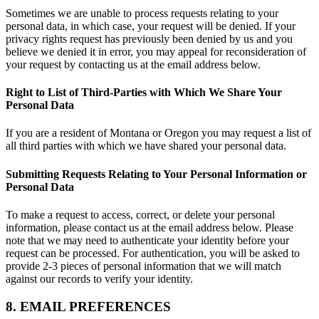
Sometimes we are unable to process requests relating to your
personal data, in which case, your request will be denied. If your
privacy rights request has previously been denied by us and you
believe we denied it in error, you may appeal for reconsideration of
your request by contacting us at the email address below.
Right to List of Third-Parties with Which We Share Your
Personal Data
If you are a resident of Montana or Oregon you may request a list of
all third parties with which we have shared your personal data.
Submitting Requests Relating to Your Personal Information or
Personal Data
To make a request to access, correct, or delete your personal
information, please contact us at the email address below. Please
note that we may need to authenticate your identity before your
request can be processed. For authentication, you will be asked to
provide 2-3 pieces of personal information that we will match
against our records to verify your identity.
8. EMAIL PREFERENCES