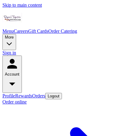
Skip to main content
Menu
Careers
Gift Cards
Order Catering
More
Sign in
Account
Profile
Rewards
Orders
Logout
Order online