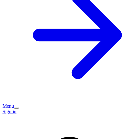
Menu
Sign in