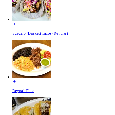
Suadero (Brisket) Tacos (Regular)
Reyna's Plate