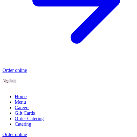
Order online
Home
Menu
Careers
Gift Cards
Order Catering
Catering
Order online