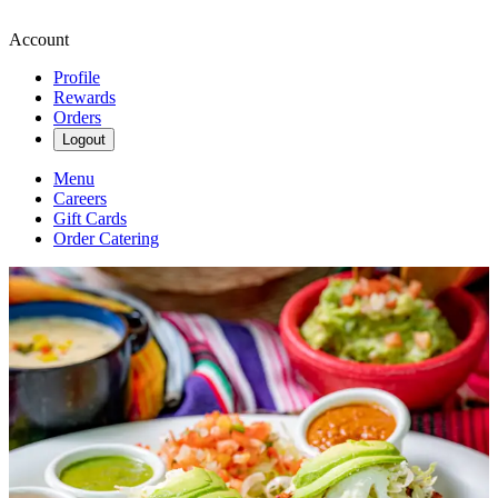
Account
Profile
Rewards
Orders
Logout
Menu
Careers
Gift Cards
Order Catering