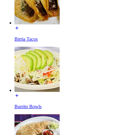
Birria Tacos
Burrito Bowls