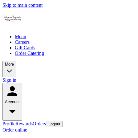
Skip to main content
Menu
Careers
Gift Cards
Order Catering
More
Sign in
Account
Profile
Rewards
Orders
Logout
Order online