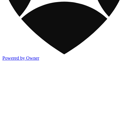
Powered by Owner