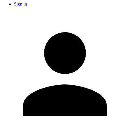
Sign in