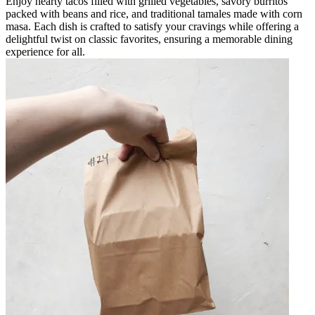
Enjoy hearty tacos filled with grilled vegetables, savory burritos
packed with beans and rice, and traditional tamales made with corn
masa. Each dish is crafted to satisfy your cravings while offering a
delightful twist on classic favorites, ensuring a memorable dining
experience for all.