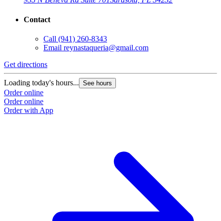
Contact
Call
(941) 260-8343
Email
reynastaqueria@gmail.com
Get directions
Loading today's hours...
See hours
Order online
Order online
Order with App