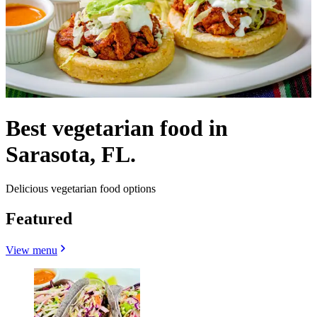
Best vegetarian food in
Sarasota, FL.
Delicious vegetarian food options
Featured
View menu