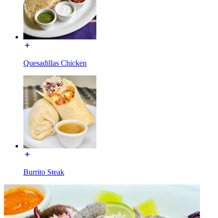
Quesadillas Chicken
Burrito Steak