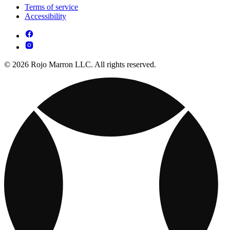
Terms of service
Accessibility
© 2026 Rojo Marron LLC. All rights reserved.