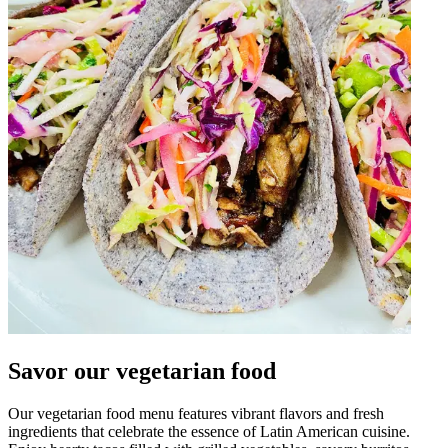
Savor our vegetarian food
Our vegetarian food menu features vibrant flavors and fresh
ingredients that celebrate the essence of Latin American cuisine.