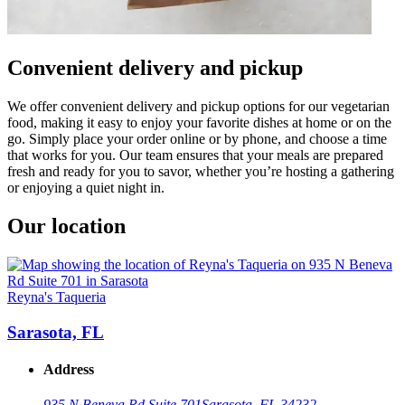
Convenient delivery and pickup
We offer convenient delivery and pickup options for our vegetarian
food, making it easy to enjoy your favorite dishes at home or on the
go. Simply place your order online or by phone, and choose a time
that works for you. Our team ensures that your meals are prepared
fresh and ready for you to savor, whether you’re hosting a gathering
or enjoying a quiet night in.
Our location
Reyna's Taqueria
Sarasota, FL
Address
935 N Beneva Rd Suite 701
Sarasota, FL 34232